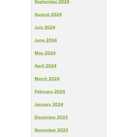
September 2024
August 2024
July 2024
June 2024
May 2024
April 2024
March 2024
February 2024
January 2024
December 2023
November 2023