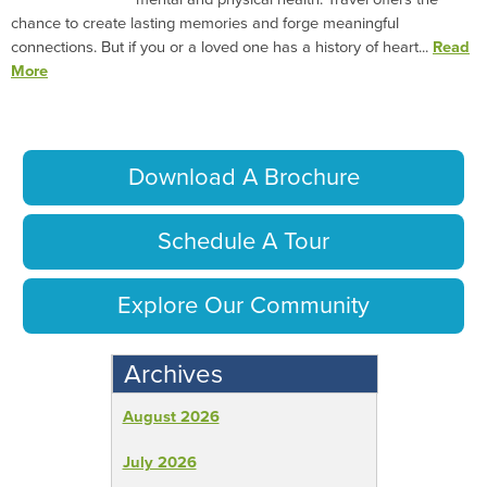
chance to create lasting memories and forge meaningful
connections. But if you or a loved one has a history of heart...
Read
More
Download A Brochure
Schedule A Tour
Explore Our Community
Archives
August 2026
July 2026