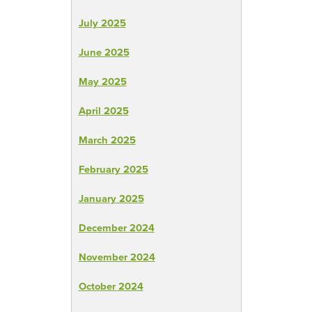
July 2025
June 2025
May 2025
April 2025
March 2025
February 2025
January 2025
December 2024
November 2024
October 2024