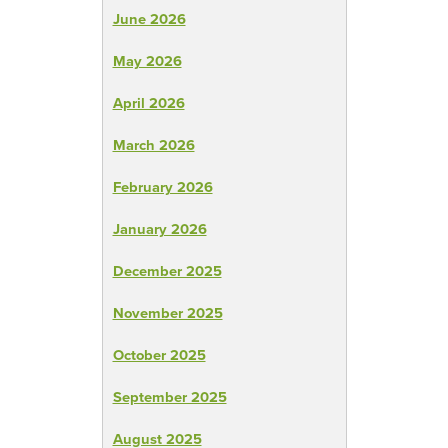
June 2026
May 2026
April 2026
March 2026
February 2026
January 2026
December 2025
November 2025
October 2025
September 2025
August 2025