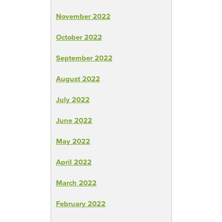
November 2022
October 2022
September 2022
August 2022
July 2022
June 2022
May 2022
April 2022
March 2022
February 2022