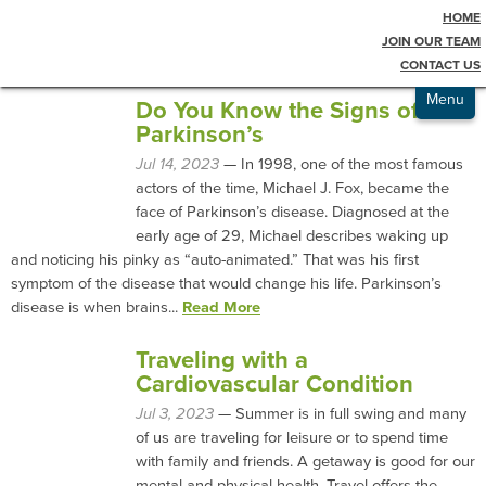
HOME
Testimonials
Blog
JOIN OUR TEAM
CONTACT US
Admissions
Menu
Do You Know the Signs of
Parkinson’s
Jul 14, 2023
— In 1998, one of the most famous
actors of the time, Michael J. Fox, became the
face of Parkinson’s disease. Diagnosed at the
early age of 29, Michael describes waking up
and noticing his pinky as “auto-animated.” That was his first
symptom of the disease that would change his life. Parkinson’s
disease is when brains...
Read More
Traveling with a
Cardiovascular Condition
Jul 3, 2023
— Summer is in full swing and many
of us are traveling for leisure or to spend time
with family and friends. A getaway is good for our
mental and physical health. Travel offers the