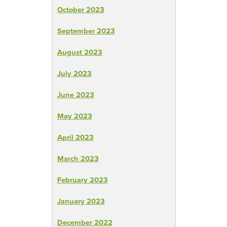
October 2023
September 2023
August 2023
July 2023
June 2023
May 2023
April 2023
March 2023
February 2023
January 2023
December 2022