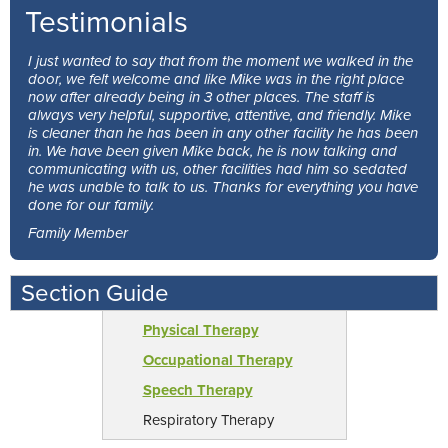
Testimonials
I just wanted to say that from the moment we walked in the
door, we felt welcome and like Mike was in the right place
now after already being in 3 other places. The staff is
always very helpful, supportive, attentive, and friendly. Mike
is cleaner than he has been in any other facility he has been
in. We have been given Mike back, he is now talking and
communicating with us, other facilities had him so sedated
he was unable to talk to us. Thanks for everything you have
done for our family.
Family Member
Section Guide
Physical Therapy
Occupational Therapy
Speech Therapy
Respiratory Therapy