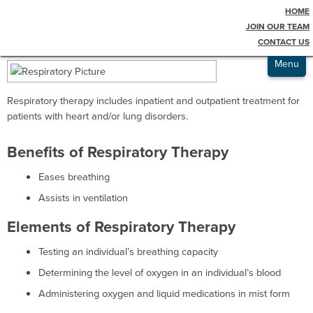
HOME
Testimonials
Respiratory Therapy
JOIN OUR TEAM
CONTACT US
Admissions
Menu
Respiratory therapy includes inpatient and outpatient treatment for
patients with heart and/or lung disorders.
Benefits of Respiratory Therapy
Eases breathing
Assists in ventilation
Elements of Respiratory Therapy
Testing an individual’s breathing capacity
Determining the level of oxygen in an individual’s blood
Administering oxygen and liquid medications in mist form