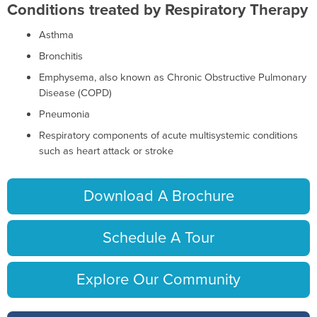
Conditions treated by Respiratory Therapy
Asthma
Bronchitis
Emphysema, also known as Chronic Obstructive Pulmonary
Disease (COPD)
Pneumonia
Respiratory components of acute multisystemic conditions
such as heart attack or stroke
Download A Brochure
Schedule A Tour
Explore Our Community