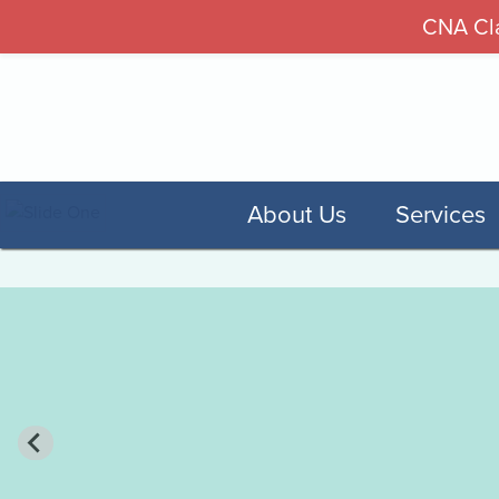
CNA Cla
About Us
Services