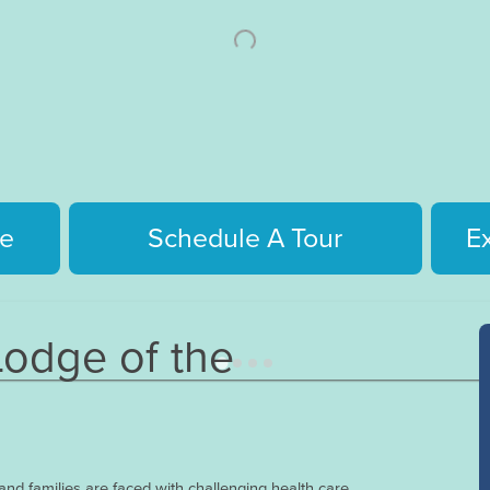
e
Schedule A Tour
E
odge of the
nd families are faced with challenging health care