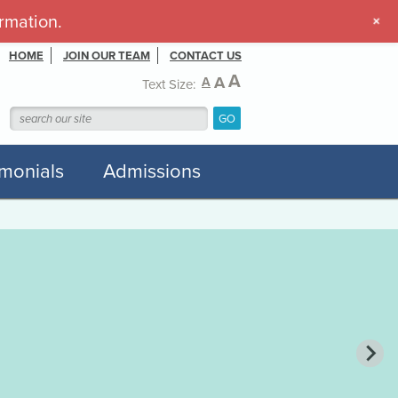
rmation.
+
HOME
JOIN OUR TEAM
CONTACT US
A
A
A
Text Size:
imonials
Admissions
he Touch That Matters