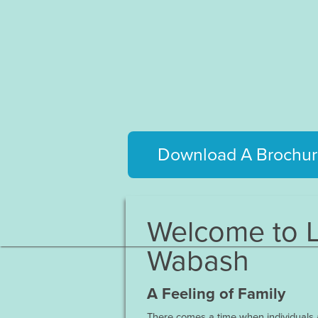
Download A Brochur
Welcome to L
Wabash
A Feeling of Family
There comes a time when individuals a