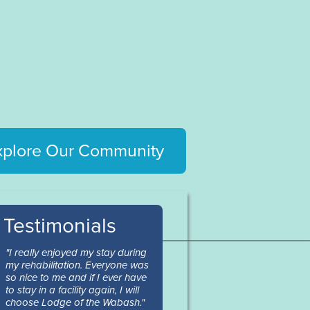
xplore Our Community
Testimonials
"I really enjoyed my stay during
my rehabilitation. Everyone was
so nice to me and if I ever have
to stay in a facility again, I will
choose Lodge of the Wabash."