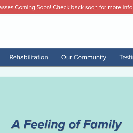
sses Coming Soon! Check back soon for more info
Rehabilitation
Our Community
Test
T