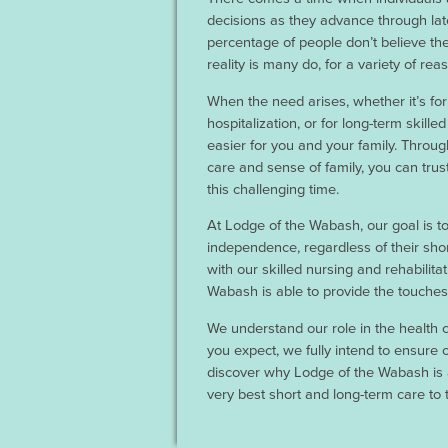
decisions as they advance through late
percentage of people don’t believe the
reality is many do, for a variety of rea
When the need arises, whether it’s fo
hospitalization, or for long-term skill
easier for you and your family. Throug
care and sense of family, you can trus
this challenging time.
At Lodge of the Wabash, our goal is to 
independence, regardless of their sho
with our skilled nursing and rehabilitat
Wabash is able to provide the touches 
We understand our role in the health c
you expect, we fully intend to ensure
discover why Lodge of the Wabash is 
very best short and long-term care to 