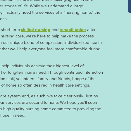
r stages of life. While we understand a large
y’ll actually need the services of a “nursing home,” the
sons.
r short-term
skilled nursing
and
rehabilitation
after
ed nursing care, we’re here to help make the process
h our unique blend of compassion, individualized health
t that we’ll help everyone feel more comfortable during
help individuals achieve their highest level of
rt or long-term care need. Through continued interaction
ion staff, volunteers, family and friends, Lodge of the
of home so often desired in health care settings.
are system and, as such, we take it seriously. Just as
 our services are second to none. We hope you’ll soon
a high quality nursing home committed to providing the
those in need.