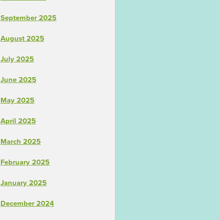
September 2025
August 2025
July 2025
June 2025
May 2025
April 2025
March 2025
February 2025
January 2025
December 2024