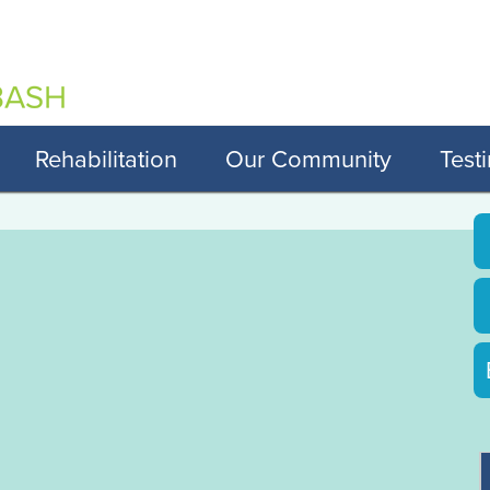
Rehabilitation
Our Community
Test