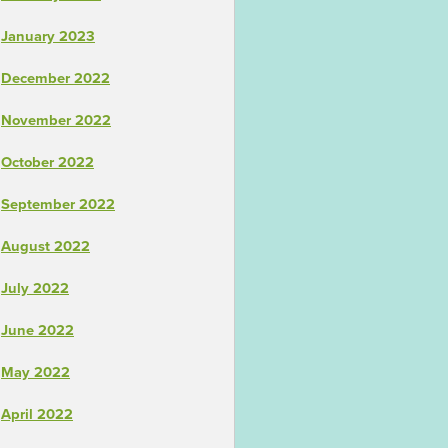
January 2023
December 2022
November 2022
October 2022
September 2022
August 2022
July 2022
June 2022
May 2022
April 2022