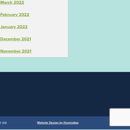
March 2022
February 2022
January 2022
December 2021
November 2021
 via
Website Design by IlluminAge