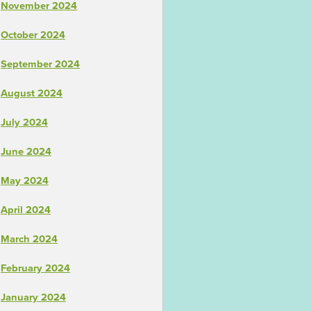
November 2024
October 2024
September 2024
August 2024
July 2024
June 2024
May 2024
April 2024
March 2024
February 2024
January 2024