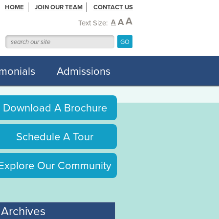
HOME
JOIN OUR TEAM
CONTACT US
A
A
A
Text Size:
imonials
Admissions
Download A Brochure
Schedule A Tour
Explore Our Community
Archives