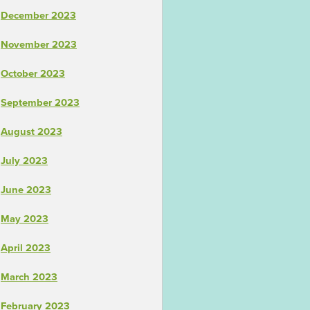
December 2023
November 2023
October 2023
September 2023
August 2023
July 2023
June 2023
May 2023
April 2023
March 2023
February 2023