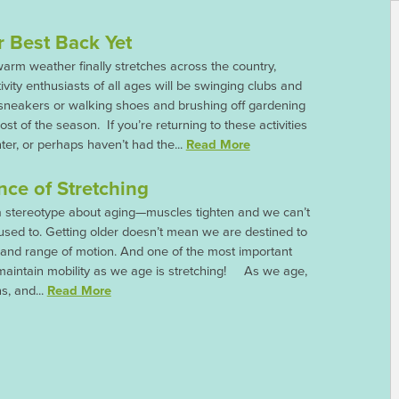
r Best Back Yet
rm weather finally stretches across the country,
ivity enthusiasts of all ages will be swinging clubs and
 sneakers or walking shoes and brushing off gardening
st of the season. If you’re returning to these activities
nter, or perhaps haven’t had the...
Read More
ce of Stretching
a stereotype about aging—muscles tighten and we can’t
used to. Getting older doesn’t mean we are destined to
 and range of motion. And one of the most important
maintain mobility as we age is stretching! As we age,
s, and...
Read More