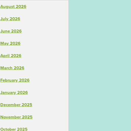
August 2026
July 2026
June 2026
May 2026
April 2026
March 2026
February 2026
January 2026
December 2025
November 2025
October 2025