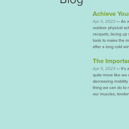
Achieve You
Apr 5, 2023
— As wa
outdoor physical act
racquets, lacing up
tools to make the mo
after a long cold wi
The Importan
Apr 5, 2023
— It’s 
quite move like we 
decreasing mobility
thing we can do to 
our muscles, tendon