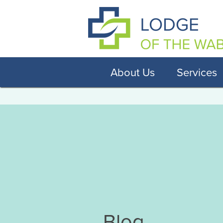
About Us
Services
Blog