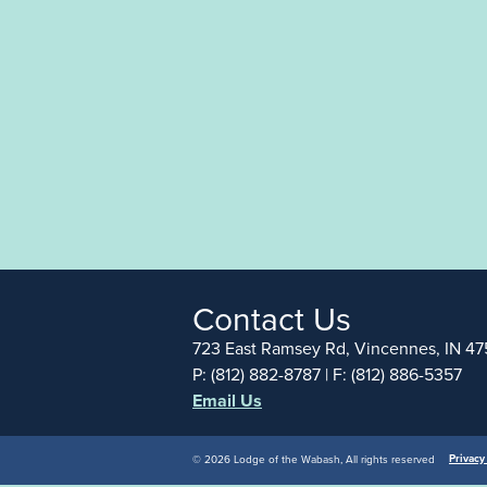
Contact Us
723 East Ramsey Rd, Vincennes, IN 47
P: (812) 882-8787 | F: (812) 886-5357
Email Us
Privacy
© 2026 Lodge of the Wabash, All rights reserved