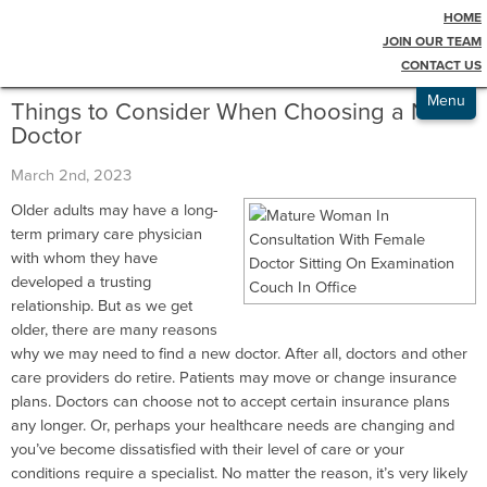
HOME
Testimonials
Blog
JOIN OUR TEAM
CONTACT US
Admissions
Menu
Things to Consider When Choosing a New
Doctor
March 2nd, 2023
Older adults may have a long-
term primary care physician
with whom they have
developed a trusting
relationship. But as we get
older, there are many reasons
why we may need to find a new doctor. After all, doctors and other
care providers do retire. Patients may move or change insurance
plans. Doctors can choose not to accept certain insurance plans
any longer. Or, perhaps your healthcare needs are changing and
you’ve become dissatisfied with their level of care or your
conditions require a specialist. No matter the reason, it’s very likely