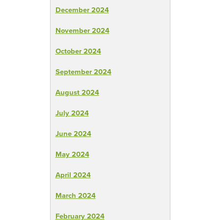
December 2024
November 2024
October 2024
September 2024
August 2024
July 2024
June 2024
May 2024
April 2024
March 2024
February 2024