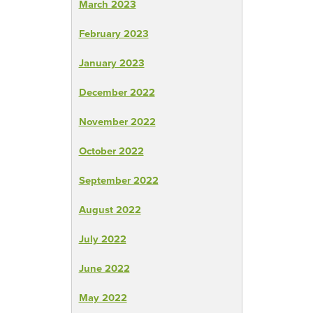
March 2023
February 2023
January 2023
December 2022
November 2022
October 2022
September 2022
August 2022
July 2022
June 2022
May 2022