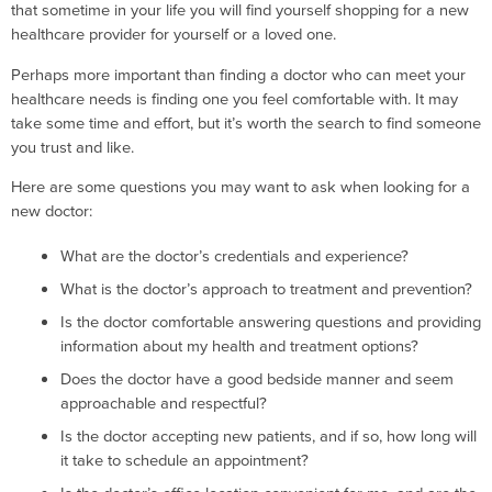
that sometime in your life you will find yourself shopping for a new
healthcare provider for yourself or a loved one.
Perhaps more important than finding a doctor who can meet your
healthcare needs is finding one you feel comfortable with. It may
take some time and effort, but it’s worth the search to find someone
you trust and like.
Here are some questions you may want to ask when looking for a
new doctor:
What are the doctor’s credentials and experience?
What is the doctor’s approach to treatment and prevention?
Is the doctor comfortable answering questions and providing
information about my health and treatment options?
Does the doctor have a good bedside manner and seem
approachable and respectful?
Is the doctor accepting new patients, and if so, how long will
it take to schedule an appointment?