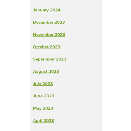
January 2024
December 2023
November 2023
October 2023
September 2023
August 2023
July 2023
June 2023
May 2023
April 2023