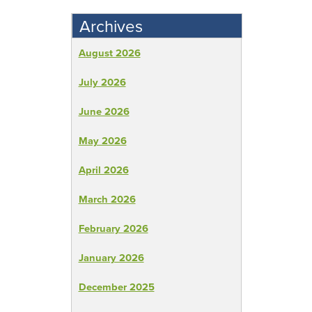
Archives
August 2026
July 2026
June 2026
May 2026
April 2026
March 2026
February 2026
January 2026
December 2025