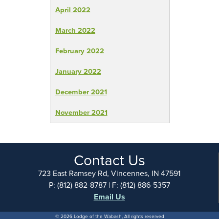
April 2022
March 2022
February 2022
January 2022
December 2021
November 2021
Contact Us
723 East Ramsey Rd, Vincennes, IN 47591
P: (812) 882-8787 | F: (812) 886-5357
Email Us
© 2026 Lodge of the Wabash, All rights reserved