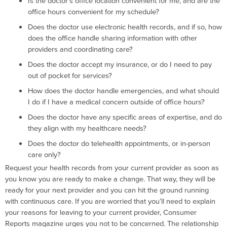
Is the doctor’s office location convenient for me, and are the
office hours convenient for my schedule?
Does the doctor use electronic health records, and if so, how
does the office handle sharing information with other
providers and coordinating care?
Does the doctor accept my insurance, or do I need to pay
out of pocket for services?
How does the doctor handle emergencies, and what should
I do if I have a medical concern outside of office hours?
Does the doctor have any specific areas of expertise, and do
they align with my healthcare needs?
Does the doctor do telehealth appointments, or in-person
care only?
Request your health records from your current provider as soon as
you know you are ready to make a change. That way, they will be
ready for your next provider and you can hit the ground running
with continuous care. If you are worried that you’ll need to explain
your reasons for leaving to your current provider, Consumer
Reports magazine urges you not to be concerned. The relationship