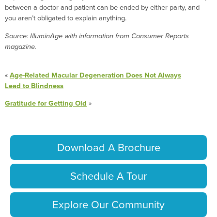
between a doctor and patient can be ended by either party, and
you aren’t obligated to explain anything.
Source: IlluminAge with information from Consumer Reports
magazine.
«
Age-Related Macular Degeneration Does Not Always
Lead to Blindness
Gratitude for Getting Old
»
Download A Brochure
Schedule A Tour
Explore Our Community