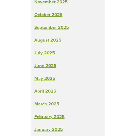
November 2025
October 2025
September 2025
August 2025
July 2025
June 2025
May 2025
April 2025
March 2025
February 2025
January 2025