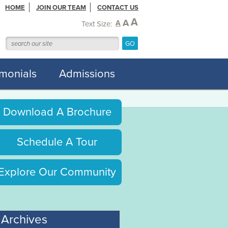
HOME
JOIN OUR TEAM
CONTACT US
A
A
A
Text Size:
imonials
Admissions
Download A Brochure
Schedule A Tour
Explore Our Community
Archives