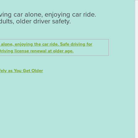
ng car alone, enjoying car ride.
ults, older driver safety.
ely as You Get Older