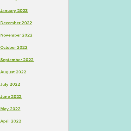
January 2023
December 2022
November 2022
October 2022
September 2022
August 2022
July 2022
June 2022
May 2022
April 2022