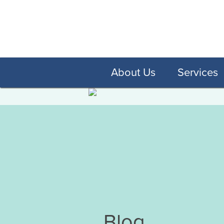
About Us
Services
Blog