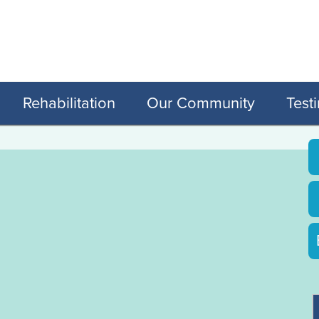
Rehabilitation
Our Community
Test