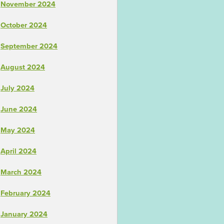
November 2024
October 2024
September 2024
August 2024
July 2024
June 2024
May 2024
April 2024
March 2024
February 2024
January 2024