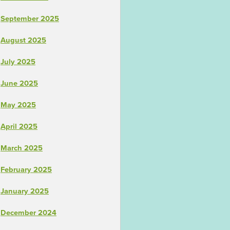
September 2025
August 2025
July 2025
June 2025
May 2025
April 2025
March 2025
February 2025
January 2025
December 2024