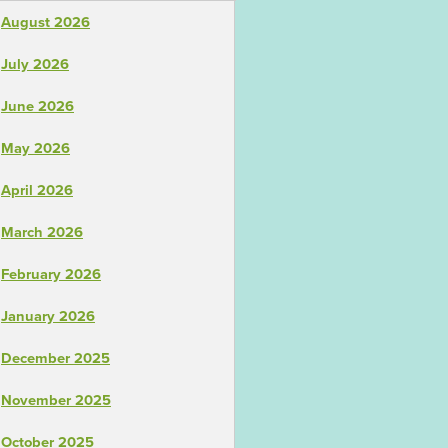
August 2026
July 2026
June 2026
May 2026
April 2026
March 2026
February 2026
January 2026
December 2025
November 2025
October 2025