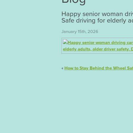
Happy senior woman drivi
Safe driving for elderly ad
January 15th, 2026
«
How to Stay Behind the Wheel Saf