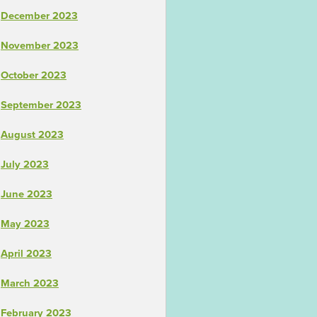
December 2023
November 2023
October 2023
September 2023
August 2023
July 2023
June 2023
May 2023
April 2023
March 2023
February 2023