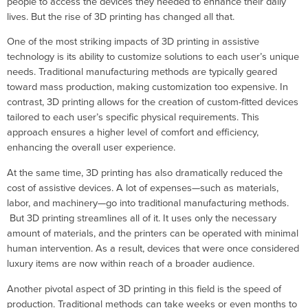
people to access the devices they needed to enhance their daily
lives. But the rise of 3D printing has changed all that.
One of the most striking impacts of 3D printing in assistive
technology is its ability to customize solutions to each user’s unique
needs. Traditional manufacturing methods are typically geared
toward mass production, making customization too expensive. In
contrast, 3D printing allows for the creation of custom-fitted devices
tailored to each user’s specific physical requirements. This
approach ensures a higher level of comfort and efficiency,
enhancing the overall user experience.
At the same time, 3D printing has also dramatically reduced the
cost of assistive devices. A lot of expenses—such as materials,
labor, and machinery—go into traditional manufacturing methods.
But 3D printing streamlines all of it. It uses only the necessary
amount of materials, and the printers can be operated with minimal
human intervention. As a result, devices that were once considered
luxury items are now within reach of a broader audience.
Another pivotal aspect of 3D printing in this field is the speed of
production. Traditional methods can take weeks or even months to