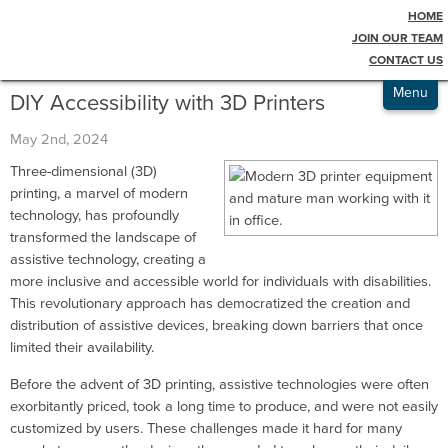
HOME
Testimonials
Blog
JOIN OUR TEAM
CONTACT US
Admissions
Menu
DIY Accessibility with 3D Printers
May 2nd, 2024
Three-dimensional (3D)
printing, a marvel of modern
technology, has profoundly
transformed the landscape of
assistive technology, creating a
more inclusive and accessible world for individuals with disabilities.
This revolutionary approach has democratized the creation and
distribution of assistive devices, breaking down barriers that once
limited their availability.
Before the advent of 3D printing, assistive technologies were often
exorbitantly priced, took a long time to produce, and were not easily
customized by users. These challenges made it hard for many