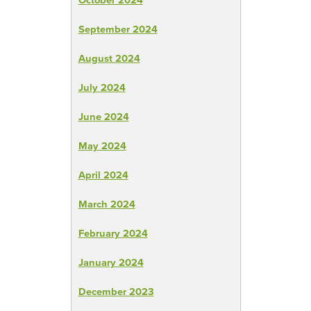
September 2024
August 2024
July 2024
June 2024
May 2024
April 2024
March 2024
February 2024
January 2024
December 2023