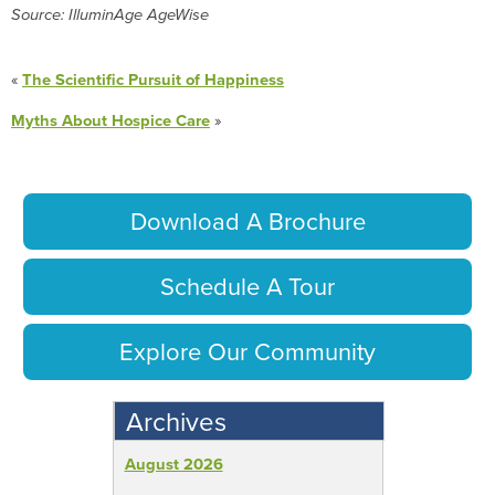
Source: IlluminAge AgeWise
«
The Scientific Pursuit of Happiness
Myths About Hospice Care
»
Download A Brochure
Schedule A Tour
Explore Our Community
Archives
August 2026