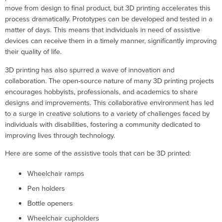
move from design to final product, but 3D printing accelerates this
process dramatically. Prototypes can be developed and tested in a
matter of days. This means that individuals in need of assistive
devices can receive them in a timely manner, significantly improving
their quality of life.
3D printing has also spurred a wave of innovation and
collaboration. The open-source nature of many 3D printing projects
encourages hobbyists, professionals, and academics to share
designs and improvements. This collaborative environment has led
to a surge in creative solutions to a variety of challenges faced by
individuals with disabilities, fostering a community dedicated to
improving lives through technology.
Here are some of the assistive tools that can be 3D printed:
Wheelchair ramps
Pen holders
Bottle openers
Wheelchair cupholders