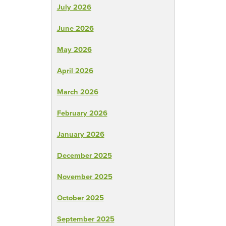
July 2026
June 2026
May 2026
April 2026
March 2026
February 2026
January 2026
December 2025
November 2025
October 2025
September 2025