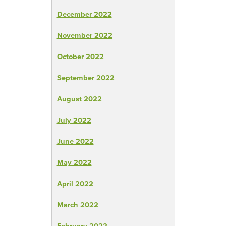
December 2022
November 2022
October 2022
September 2022
August 2022
July 2022
June 2022
May 2022
April 2022
March 2022
February 2022