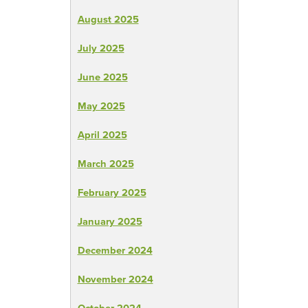
August 2025
July 2025
June 2025
May 2025
April 2025
March 2025
February 2025
January 2025
December 2024
November 2024
October 2024