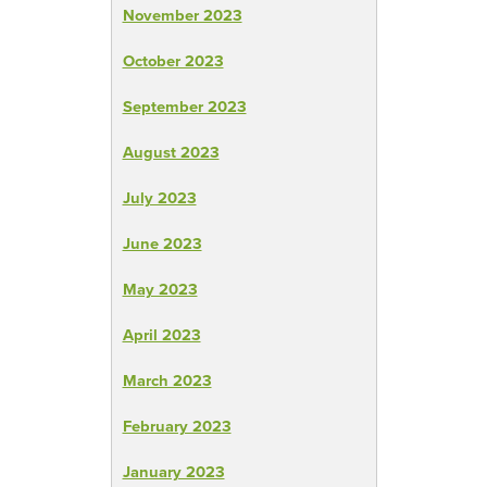
November 2023
October 2023
September 2023
August 2023
July 2023
June 2023
May 2023
April 2023
March 2023
February 2023
January 2023