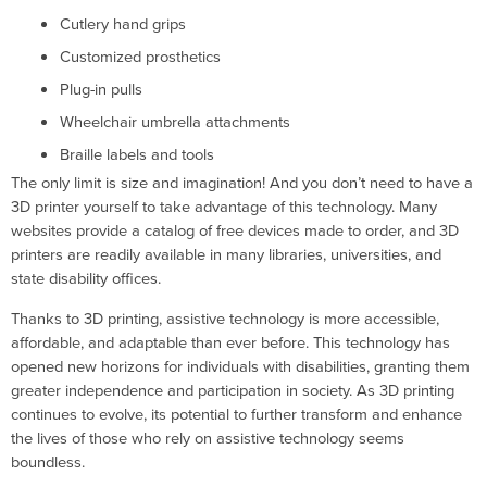
Cutlery hand grips
Customized prosthetics
Plug-in pulls
Wheelchair umbrella attachments
Braille labels and tools
The only limit is size and imagination! And you don’t need to have a
3D printer yourself to take advantage of this technology. Many
websites provide a catalog of free devices made to order, and 3D
printers are readily available in many libraries, universities, and
state disability offices.
Thanks to 3D printing, assistive technology is more accessible,
affordable, and adaptable than ever before. This technology has
opened new horizons for individuals with disabilities, granting them
greater independence and participation in society. As 3D printing
continues to evolve, its potential to further transform and enhance
the lives of those who rely on assistive technology seems
boundless.