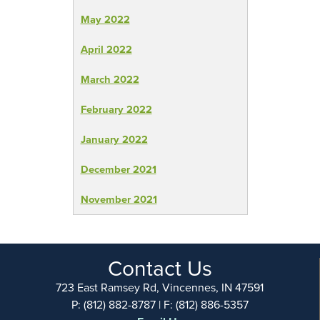
May 2022
April 2022
March 2022
February 2022
January 2022
December 2021
November 2021
Contact Us
723 East Ramsey Rd, Vincennes, IN 47591
P: (812) 882-8787 | F: (812) 886-5357