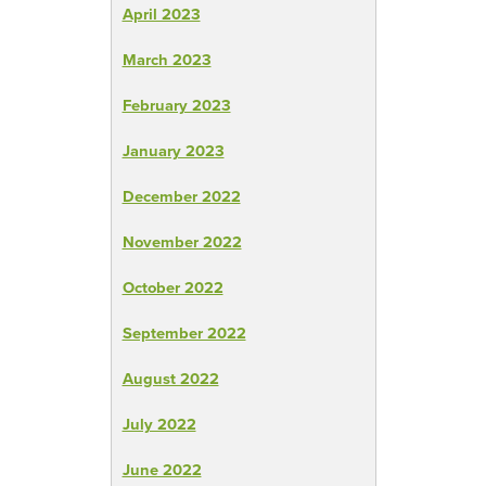
April 2023
March 2023
February 2023
January 2023
December 2022
November 2022
October 2022
September 2022
August 2022
July 2022
June 2022