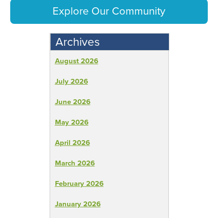
Explore Our Community
Archives
August 2026
July 2026
June 2026
May 2026
April 2026
March 2026
February 2026
January 2026