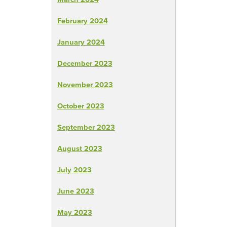
February 2024
January 2024
December 2023
November 2023
October 2023
September 2023
August 2023
July 2023
June 2023
May 2023