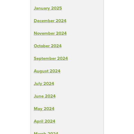
January 2025
December 2024
November 2024
October 2024
September 2024
August 2024
July 2024
June 2024
May 2024
April 2024
March 2024