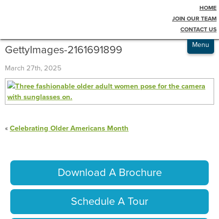
HOME
Testimonials
Blog
JOIN OUR TEAM
CONTACT US
Admissions
Menu
GettyImages-2161691899
March 27th, 2025
«
Celebrating Older Americans Month
Download A Brochure
Schedule A Tour