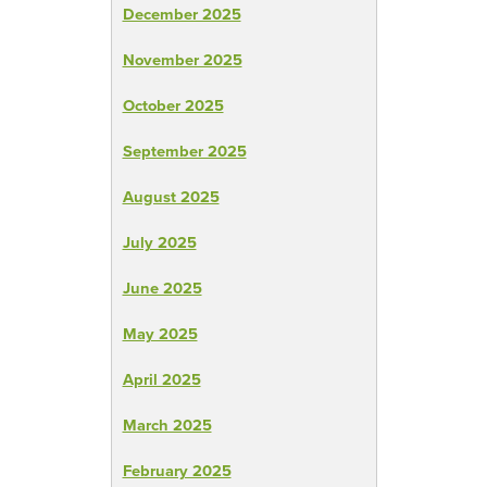
December 2025
November 2025
October 2025
September 2025
August 2025
July 2025
June 2025
May 2025
April 2025
March 2025
February 2025